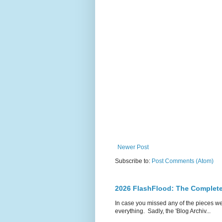
Newer Post
Subscribe to:
Post Comments (Atom)
2026 FlashFlood: The Complete
In case you missed any of the pieces w
everything. Sadly, the 'Blog Archiv...