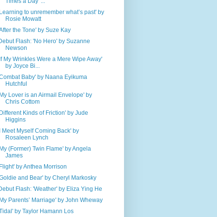
Times a Day' ...
'Learning to unremember what’s past' by
Rosie Mowatt
'After the Tone' by Suze Kay
Debut Flash: 'No Hero' by Suzanne
Newson
'If My Wrinkles Were a Mere Wipe Away'
by Joyce Bi...
'Combat Baby' by Naana Eyikuma
Hutchful
'My Lover is an Airmail Envelope' by
Chris Cottom
'Different Kinds of Friction' by Jude
Higgins
'I Meet Myself Coming Back' by
Rosaleen Lynch
'My (Former) Twin Flame' by Angela
James
'Flight' by Anthea Morrison
'Goldie and Bear' by Cheryl Markosky
Debut Flash: 'Weather' by Eliza Ying He
'My Parents’ Marriage' by John Wheway
'Tidal' by Taylor Hamann Los