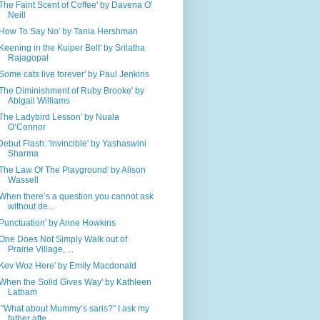
'The Faint Scent of Coffee' by Davena O'
Neill
'How To Say No' by Tania Hershman
'Keening in the Kuiper Belt' by Srilatha
Rajagopal
'Some cats live forever' by Paul Jenkins
'The Diminishment of Ruby Brooke' by
Abigail Williams
'The Ladybird Lesson' by Nuala
O’Connor
Debut Flash: 'invincible' by Yashaswini
Sharma
'The Law Of The Playground' by Alison
Wassell
'When there’s a question you cannot ask
without de...
'Punctuation' by Anne Howkins
'One Does Not Simply Walk out of
Prairie Village, ...
'Kev Woz Here' by Emily Macdonald
'When the Solid Gives Way' by Kathleen
Latham
' "What about Mummy’s saris?" I ask my
father afte...