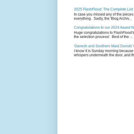
2025 FlashFlood: The Complete List
In case you missed any of the pieces
everything. Sadly, the 'Blog Archiv...
Congratulations to our 2024 Award 
Huge congratulations to FlashFlood'
the selection process! Best of the ...
'Ganesh and Southern Maid Donuts' b
I know it is Sunday morning because 
whispers underneath the door, and th