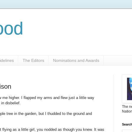
ood
delines
The Editors
Nominations and Awards
rison
w me higher. I flapped my arms and flew just a little way
n disbelief.
The ne
Nation
ple tree in the garden, but I thudded to the ground and
Search
 flying as a little girl, you nodded as though you knew. It was