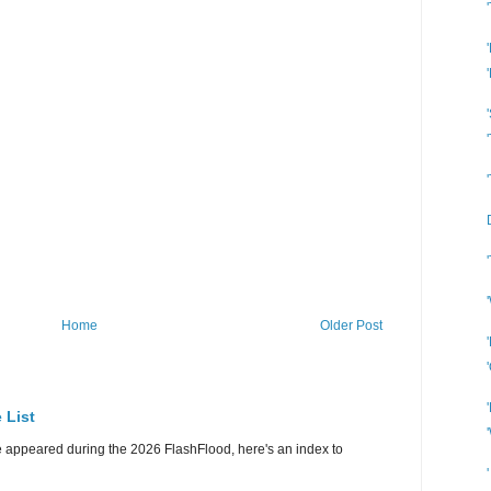
Home
Older Post
 List
e appeared during the 2026 FlashFlood, here's an index to