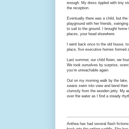
enough. My dress rippled with tiny str
the reception.
Eventually there was a child, but the 
playground with her friends, swinging 
to sail to the ground. I brought home 
places, your head elsewhere.
I went back once to the old house, to 
place, five executive homes formed a
Last summer, our child flown, we fou
We took ourselves by surprise, overc
you’re unreachable again.
Out on my morning walk by the lake, 
swans swim into view and bend their 
clumsily from the wooden jetty. My ar
over the water as I find a steady rhyt
Anthea has had several flash fictions 
back into the writing saddle. She has