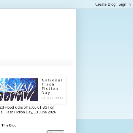
xt Flood kicks off at 00:01 BST on
al Flash Fiction Day, 13 June 2026
 This Blog