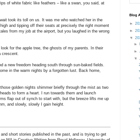
ips of white fabric like feathers – like a swan, you said, at
Blog A
wait took its toll on us. It was me who watched her in the
►
20
high and tipping off their seats at precisely the right moment
►
20
tales from my job at the airport, but you laughed in the wrong
▼
20
►
look for the apple tree, the ghosts of my parents. In their
►
 crescent.
▼
nd a new freedom heading south through sun-baked fields.
ome in the warm nights by a forgotten lust. Back home,
those golden nights shimmer briefly through the mist as two
heads to form a heart. I run towards them and launch
ms flap out of synch to start with, but the breeze lifts me up
hm, and slowly, slowly I gain height.
and short stories published in the past, and is trying to get
 an MA in Creative Writing from Royal Holloway, University of