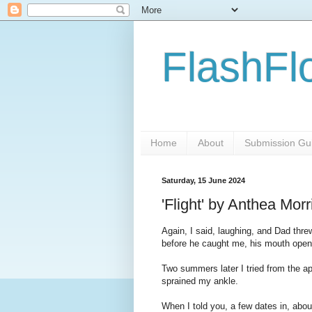
FlashFl
Home
About
Submission Gui
Saturday, 15 June 2024
'Flight' by Anthea Mor
Again, I said, laughing, and Dad thre
before he caught me, his mouth open i
Two summers later I tried from the ap
sprained my ankle.
When I told you, a few dates in, about