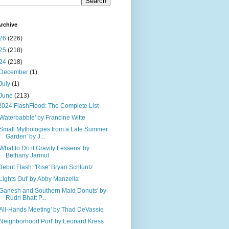
rchive
26
(226)
25
(218)
24
(218)
December
(1)
July
(1)
June
(213)
2024 FlashFlood: The Complete List
'Waterbabble' by Francine Witte
'Small Mythologies from a Late Summer
Garden' by J...
'What to Do if Gravity Lessens' by
Bethany Jarmul
Debut Flash: 'Rise' Bryan Schluntz
'Lights Out' by Abby Manzella
'Ganesh and Southern Maid Donuts' by
Rudri Bhatt P...
'All-Hands Meeting' by Thad DeVassie
'Neighborhood Port' by Leonard Kress