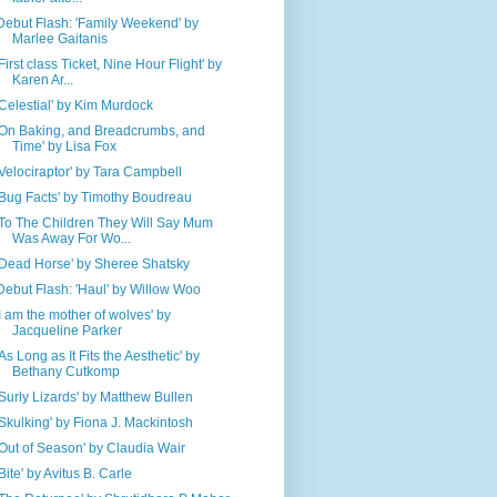
Debut Flash: 'Family Weekend' by
Marlee Gaitanis
'First class Ticket, Nine Hour Flight' by
Karen Ar...
'Celestial' by Kim Murdock
'On Baking, and Breadcrumbs, and
Time' by Lisa Fox
'Velociraptor' by Tara Campbell
'Bug Facts' by Timothy Boudreau
'To The Children They Will Say Mum
Was Away For Wo...
'Dead Horse' by Sheree Shatsky
Debut Flash: 'Haul' by Willow Woo
'I am the mother of wolves' by
Jacqueline Parker
'As Long as It Fits the Aesthetic' by
Bethany Cutkomp
'Surly Lizards' by Matthew Bullen
'Skulking' by Fiona J. Mackintosh
'Out of Season' by Claudia Wair
'Bite' by Avitus B. Carle