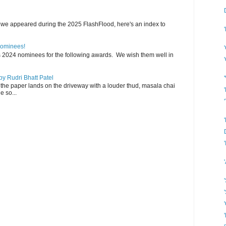
 we appeared during the 2025 FlashFlood, here's an index to
Nominees!
s 2024 nominees for the following awards. We wish them well in
y Rudri Bhatt Patel
the paper lands on the driveway with a louder thud, masala chai
e so...