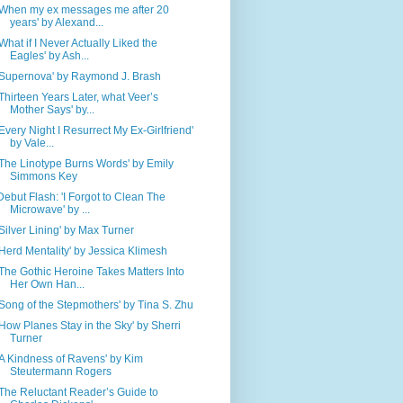
'When my ex messages me after 20
years' by Alexand...
'What if I Never Actually Liked the
Eagles' by Ash...
'Supernova' by Raymond J. Brash
'Thirteen Years Later, what Veer’s
Mother Says' by...
'Every Night I Resurrect My Ex-Girlfriend'
by Vale...
'The Linotype Burns Words' by Emily
Simmons Key
Debut Flash: 'I Forgot to Clean The
Microwave' by ...
'Silver Lining' by Max Turner
'Herd Mentality' by Jessica Klimesh
'The Gothic Heroine Takes Matters Into
Her Own Han...
'Song of the Stepmothers' by Tina S. Zhu
'How Planes Stay in the Sky' by Sherri
Turner
'A Kindness of Ravens' by Kim
Steutermann Rogers
'The Reluctant Reader’s Guide to