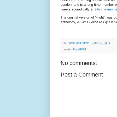
London, and is a long-time member of
tweets sporadically at
@antheamorri
The original version of 'Flight' was 
anthology,
A Girl’s Guide to Fly Fishi
By
FlashFlood Admin
-
June 15, 2024
Labels:
Flood2024
No comments:
Post a Comment