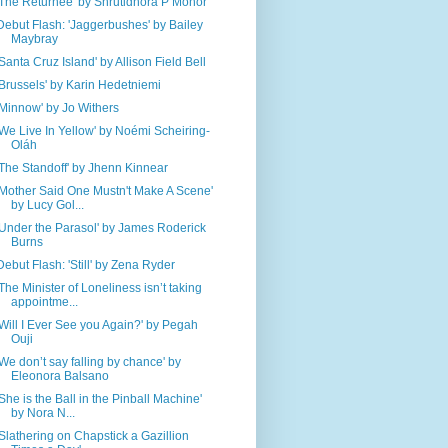
'The Returnee' by Shrutidhora P Mohor
Debut Flash: 'Jaggerbushes' by Bailey
Maybray
'Santa Cruz Island' by Allison Field Bell
'Brussels' by Karin Hedetniemi
'Minnow' by Jo Withers
'We Live In Yellow' by Noémi Scheiring-
Oláh
'The Standoff' by Jhenn Kinnear
'Mother Said One Mustn't Make A Scene'
by Lucy Gol...
'Under the Parasol' by James Roderick
Burns
Debut Flash: 'Still' by Zena Ryder
'The Minister of Loneliness isn’t taking
appointme...
'Will I Ever See you Again?' by Pegah
Ouji
'We don’t say falling by chance' by
Eleonora Balsano
'She is the Ball in the Pinball Machine'
by Nora N...
'Slathering on Chapstick a Gazillion