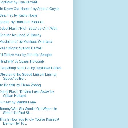
'Foretold' by Lisa Ferranti
'To Know Our Names' by Andrea Goyan
'Sea Fret' by Kathy Hoyle
'Bambi' by Damilare Popoola
Debut Flash: 'High Seas' by Clint Watt
'Shelter' by Linda M. Bayley
'Moctezuma' by Monique Quintana
'Pear Drops' by Elou Carroll
'I'd Follow You' by Jennifer Skogen
'Hindmilk' by Susan Holcomb
'Everything Must Go' by Nastasya Parker
'Observing the Speed Limit in Liminal
Space' by Ed...
'To Be Still' by Elena Zhang
Debut Flash: 'Driving Love Away' by
Gillian Holland
'Sunset' by Martha Lane
'Tommy Was Six Weeks Old When He
Shed His First Sk...
'This Is How You Know You've Kissed A
Demon' by To...