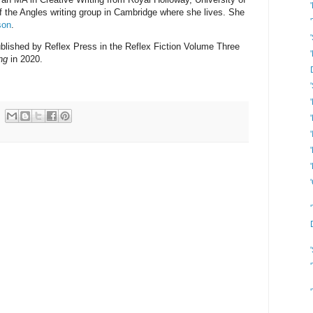
 the Angles writing group in Cambridge where she lives. She
son
.
published by Reflex Press in the Reflex Fiction Volume Three
ng
in 2020.