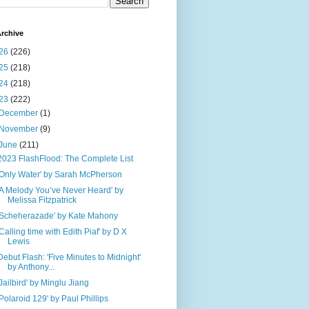
rchive
26
(226)
25
(218)
24
(218)
23
(222)
December
(1)
November
(9)
June
(211)
2023 FlashFlood: The Complete List
'Only Water' by Sarah McPherson
'A Melody You’ve Never Heard' by
Melissa Fitzpatrick
'Scheherazade' by Kate Mahony
'Calling time with Edith Piaf' by D X
Lewis
Debut Flash: 'Five Minutes to Midnight'
by Anthony...
'Jailbird' by Minglu Jiang
'Polaroid 129' by Paul Phillips