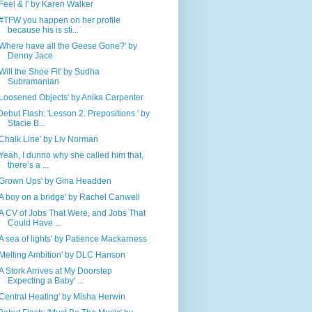
'Feel & I' by Karen Walker
'#TFW you happen on her profile
because his is sti...
'Where have all the Geese Gone?' by
Denny Jace
'Will the Shoe Fit' by Sudha
Subramanian
'Loosened Objects' by Anika Carpenter
Debut Flash: 'Lesson 2. Prepositions.' by
Stacie B...
'Chalk Line' by Liv Norman
'Yeah, I dunno why she called him that,
there’s a ...
'Grown Ups' by Gina Headden
'A boy on a bridge' by Rachel Canwell
'A CV of Jobs That Were, and Jobs That
Could Have ...
'A sea of lights' by Patience Mackarness
'Melting Ambition' by DLC Hanson
'A Stork Arrives at My Doorstep
Expecting a Baby' ...
'Central Heating' by Misha Herwin