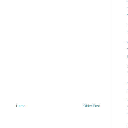
Home
Older Post