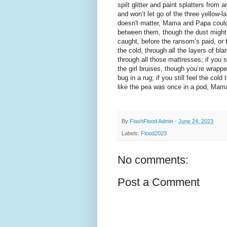
spilt glitter and paint splatters from 
and won’t let go of the three yellow-la
doesn't matter, Mama and Papa could 
between them, though the dust might 
caught, before the ransom’s paid, or t
the cold, through all the layers of blan
through all those mattresses; if you sti
the girl bruises, though you’re wrappe
bug in a rug; if you still feel the col
like the pea was once in a pod, Mama
By
FlashFlood Admin
-
June 24, 2023
Labels:
Flood2023
No comments:
Post a Comment