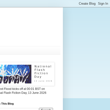
xt Flood kicks off at 00:01 BST on
al Flash Fiction Day, 13 June 2026
 This Blog