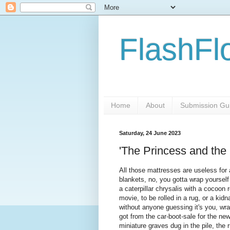
FlashFl
Home
About
Submission Gui
Saturday, 24 June 2023
'The Princess and the
All those mattresses are useless fo
blankets, no, you gotta wrap yourself 
a caterpillar chrysalis with a cocoon 
movie, to be rolled in a rug, or a kid
without anyone guessing it's you, wr
got from the car-boot-sale for the new
miniature graves dug in the pile, the