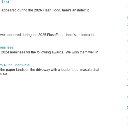
 List
e appeared during the 2026 FlashFlood, here's an index to
 we appeared during the 2025 FlashFlood, here's an index to
Nominees!
s 2024 nominees for the following awards. We wish them well in
y Rudri Bhatt Patel
the paper lands on the driveway with a louder thud, masala chai
e so...