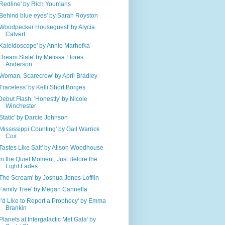
'Redline' by Rich Youmans
'Behind blue eyes' by Sarah Royston
'Woodpecker Houseguest' by Alycia
Calvert
'Kaleidoscope' by Annie Marhefka
'Dream State' by Melissa Flores
Anderson
'Woman, Scarecrow' by April Bradley
'Traceless' by Kelli Short Borges
Debut Flash: 'Honestly' by Nicole
Winchester
'Static' by Darcie Johnson
'Mississippi Counting' by Gail Warrick
Cox
'Tastes Like Salt' by Alison Woodhouse
'In the Quiet Moment, Just Before the
Light Fades....
'The Scream' by Joshua Jones Lofflin
'Family Tree' by Megan Cannella
'I’d Like to Report a Prophecy' by Emma
Brankin
'Planets at Intergalactic Met Gala' by