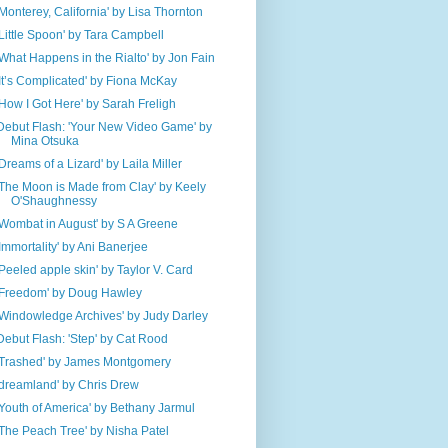
'Monterey, California' by Lisa Thornton
'Little Spoon' by Tara Campbell
'What Happens in the Rialto' by Jon Fain
'It’s Complicated' by Fiona McKay
'How I Got Here' by Sarah Freligh
Debut Flash: 'Your New Video Game' by
Mina Otsuka
'Dreams of a Lizard' by Laila Miller
'The Moon is Made from Clay' by Keely
O'Shaughnessy
'Wombat in August' by S A Greene
'Immortality' by Ani Banerjee
'Peeled apple skin' by Taylor V. Card
'Freedom' by Doug Hawley
'Windowledge Archives' by Judy Darley
Debut Flash: 'Step' by Cat Rood
'Trashed' by James Montgomery
'dreamland' by Chris Drew
'Youth of America' by Bethany Jarmul
'The Peach Tree' by Nisha Patel