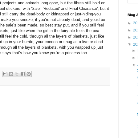
art projects and animals long gone, but the fibres still hold on
bel stickers, with 'Sale', 'Reduced' and 'Final Clearance', but it
still carry the dead-body or kidnapped or just-hiding-you
Blog A
make you sneeze, if you’re not already dead, and you'd be
►
20
he sale’s been made, so best stay put, and if you still feel
►
20
kets, just like when the girl in the fairytale feels the pea
ll feel the cold, through all the layers of blankets, just like
►
20
d up in your burrito, your cocoon or snug as a live or dead
▼
20
d through all the layers of blankets, with you wrapped up just
►
 says that’s how you know you're a princess too.
►
▼