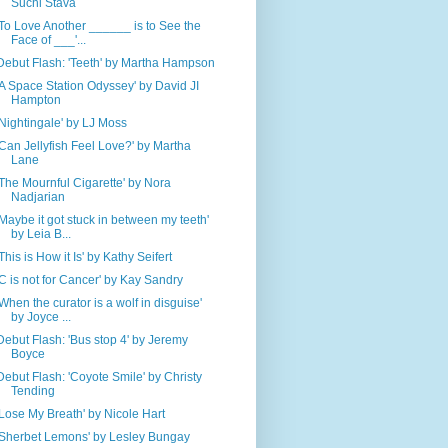
Suchi Stava
'To Love Another ______ is to See the
Face of ___'...
Debut Flash: 'Teeth' by Martha Hampson
'A Space Station Odyssey' by David JI
Hampton
'Nightingale' by LJ Moss
'Can Jellyfish Feel Love?' by Martha
Lane
'The Mournful Cigarette' by Nora
Nadjarian
'Maybe it got stuck in between my teeth'
by Leia B...
'This is How it Is' by Kathy Seifert
'C is not for Cancer' by Kay Sandry
'When the curator is a wolf in disguise'
by Joyce ...
Debut Flash: 'Bus stop 4' by Jeremy
Boyce
Debut Flash: 'Coyote Smile' by Christy
Tending
'Lose My Breath' by Nicole Hart
'Sherbet Lemons' by Lesley Bungay