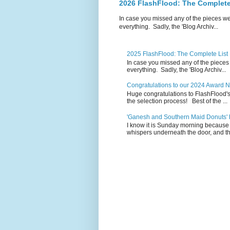
2026 FlashFlood: The Complete
In case you missed any of the pieces w
everything. Sadly, the 'Blog Archiv...
2025 FlashFlood: The Complete List
In case you missed any of the pieces
everything. Sadly, the 'Blog Archiv...
Congratulations to our 2024 Award 
Huge congratulations to FlashFlood'
the selection process! Best of the ...
'Ganesh and Southern Maid Donuts' b
I know it is Sunday morning because 
whispers underneath the door, and th