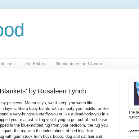
ood
delines
The Editors
Nominations and Awards
 Blankets' by Rosaleen Lynch
r any princess, Mama says, won't keep you warm like
in layers, like a baby-burrito with a meaty-you-middle, or like
The ne
round a very-hungry-butterfly-you or like a dead-body-you in a
Nation
napped-you or a just-hiding-you, trying to get out of the house
apped in the blue-mottled rug from your bedroom, the rug you
 squat, the rug with the indentations of bed legs like
Search
 rug with gum stuck from boys boots, dog and cat hair and