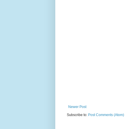
Newer Post
Subscribe to:
Post Comments (Atom)