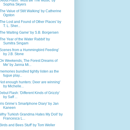
Debut Flash: 'Must Be The Music' by
Sophia Skyers
'The Value of Stilt Walking' by Catherine
Ogston
'The Lost and Found of Other Places' by
T. L. Sher...
'The Waiting Game' by S.B. Borgersen
'The Year of the Water Rabbit' by
Sumitra Singam
'Scenes from a Hummingbird Feeding'
by J.B. Stone
'On Weekends, The Forest Dreams of
Me' by Janna Mi...
'memories bundled tightly listen as the
fugue play...
'Not enough hunters: Deer are winning'
by Michelle...
Debut Flash: 'Different Kinds of Grizzly'
by Saff ...
'Iris Grime’s Smartphone Diary' by Jan
Kaneen
'Why Turkish Grandma Hates My Doll' by
Francesca L...
'Birds and Bees Stuff' by Tom Weller