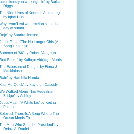
'sometimes you walk right in' by Barbara
Diggs
'The Nine Lives of Kenneth Armstrong'
by Iqbal Hus...
'Why I won’t eat watermelon since that
day at summ...
'Dojo' by Sandra Jensen
Debut Flash: 'The No Longer Girls (A
Song Unsung)'...
'Summer of ’66' by Robert Vaughan
'Red Books' by Kathryn Aldridge-Morris
'The Exposure of Delight' by Fiona J
Mackintosh
'Rain' by Harshita Nanda
'Kiss-Me-Quick' by Kayleigh Cassidy
'We Walked Along This Pedestrian
Bridge' by Ashley...
Debut Flash: 'A White Lie' by Keitha
Patton
'Beloved, There Is A Song Where The
Ocean Meets Th...
'The Man Who Shot the President' by
Debra A. Daniel