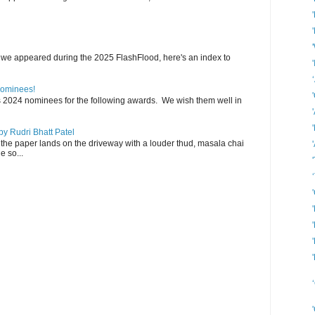
 we appeared during the 2025 FlashFlood, here's an index to
Nominees!
s 2024 nominees for the following awards. We wish them well in
y Rudri Bhatt Patel
the paper lands on the driveway with a louder thud, masala chai
e so...