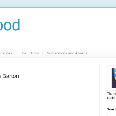
ood
delines
The Editors
Nominations and Awards
h Barton
The ne
Nation
Search