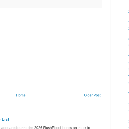
Home
Older Post
 List
e appeared during the 2026 FlashFlood, here's an index to