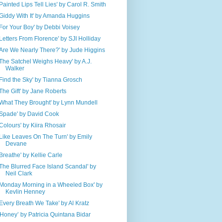
'Painted Lips Tell Lies' by Carol R. Smith
'Giddy With It' by Amanda Huggins
'For Your Boy' by Debbi Voisey
'Letters From Florence' by SJI Holliday
'Are We Nearly There?' by Jude Higgins
'The Satchel Weighs Heavy' by A.J.
Walker
'Find the Sky' by Tianna Grosch
'The Gift' by Jane Roberts
'What They Brought' by Lynn Mundell
'Spade' by David Cook
'Colours' by Kiira Rhosair
'Like Leaves On The Turn' by Emily
Devane
'Breathe' by Kellie Carle
'The Blurred Face Island Scandal' by
Neil Clark
'Monday Morning in a Wheeled Box' by
Kevlin Henney
'Every Breath We Take' by Al Kratz
‘Honey’ by Patricia Quintana Bidar