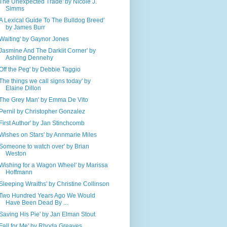
'The Unexpected Trade' by Nicole J.
Simms
'A Lexical Guide To The Bulldog Breed'
by James Burr
'Waiting' by Gaynor Jones
'Jasmine And The Darklit Corner' by
Ashling Dennehy
'Off the Peg' by Debbie Taggio
'The things we call signs today' by
Elaine Dillon
'The Grey Man' by Emma De Vito
'Pernil by Christopher Gonzalez
'First Author' by Jan Stinchcomb
'Wishes on Stars' by Annmarie Miles
'Someone to watch over' by Brian
Weston
'Wishing for a Wagon Wheel' by Marissa
Hoffmann
'Sleeping Wraiths' by Christine Collinson
'Two Hundred Years Ago We Would
Have Been Dead By ...
'Saving His Pie' by Jan Elman Stout
'Fall for Me' by Rhoda Greaves