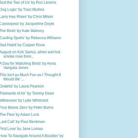
'Just the Two of Us' by Roz Levens.
'Dog Logic' by Traci Mullins
'Larry Has Risen' by Chris Milam
'Cassiopeia' by Jacqueline Doyle
'The Birds' by Kate Mahony
‘Casting Spells’ by Rebecca Williams
'Bad Habit' by Copper Rose
'August on Koh Samui, when wet-hot
smoke rose from...
'A Day for Watching Birds' by Anna
Vangala Jones
'This Isn't as Much Fun as I Thought It
Would Be' ...
'Grateful' by Laura Pearson
‘Filaments of Air’ by Tommy Dean
'Witnesses' by Luke Whisnant
'Four Below Zero' by Peter Burns
'The Flea' by Adam Lock
'Last Call' by Paul Beckman
'First Love' by Jane Lomas
'How To Navigate Around A Boulder' by