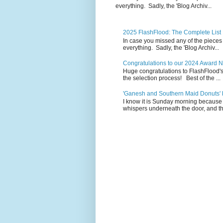
everything. Sadly, the 'Blog Archiv...
2025 FlashFlood: The Complete List
In case you missed any of the pieces
everything. Sadly, the 'Blog Archiv...
Congratulations to our 2024 Award 
Huge congratulations to FlashFlood'
the selection process! Best of the ...
'Ganesh and Southern Maid Donuts' b
I know it is Sunday morning because 
whispers underneath the door, and th