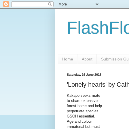
FlashFl
Home
About
Submission Gui
Saturday, 16 June 2018
'Lonely hearts' by Cat
Kakapo seeks mate
to share extensive
forest home and help
perpetuate species.
GSOH essential.
Age and colour
immaterial but must