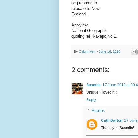
be prepared to
relocate to New
Zealand.
Apply c/o
National Geographic
quoting ref: Kakapo No 1.
By
Calum Kerr
-
June 16, 2018
2 comments:
Susmita
17 June 2018 at 09:
Unique! I loved it :)
Reply
Replies
Cath Barton
17 June
Thank you Susmita!