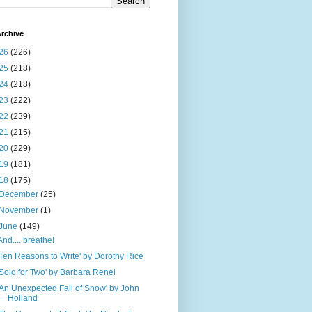
rchive
26
(226)
25
(218)
24
(218)
23
(222)
22
(239)
21
(215)
20
(229)
19
(181)
18
(175)
December
(25)
November
(1)
June
(149)
And.... breathe!
'Ten Reasons to Write' by Dorothy Rice
'Solo for Two' by Barbara Renel
'An Unexpected Fall of Snow' by John
Holland