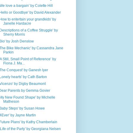
'We love a bargain' by Colette Hill
'Hello or Goodbye' by David Alexander
'How to entertain your grandkids' by
Janelle Hardacre
'Descriptions of a Coffee Struggle' by
Sherry Morris
'Bio' by Josh Denslow
'The Bike Mechanic' by Cassandra Jane
Parkin
‘A Still, Small Point of Reference’ by
Fiona J. Ma...
'The Conquest' by Ganesh Iyer
'Lonely hearts' by Cath Barton
'Vicenzo' by Digby Beaumont
Dear Parents by Gemma Govier
'My New Found Shape' by Michelle
Matheson
'Baby Steps' by Susan Howe
'4Ever' by Jayne Martin
'Future Plans' by Kathy Chamberlain
''Life of the Party' by Georgiana Nelsen