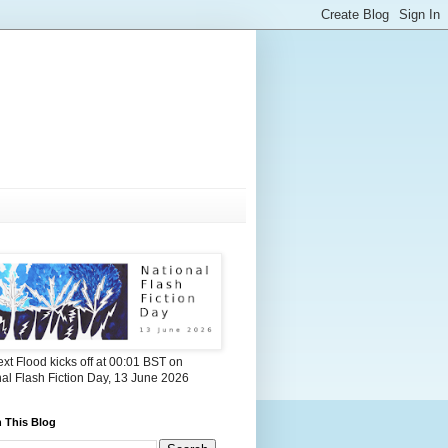
xt Flood kicks off at 00:01 BST on
al Flash Fiction Day, 13 June 2026
 This Blog