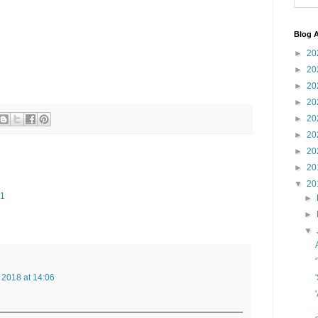
Blog A
►
20
►
20
►
20
►
20
►
20
►
20
►
20
►
20
▼
20
41
►
►
▼
 2018 at 14:06