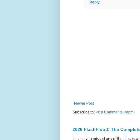
Reply
Newer Post
Subscribe to:
Post Comments (Atom)
2026 FlashFlood: The Complete
In case you missed any of the pieces w