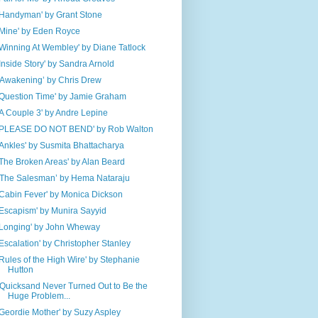
'Handyman' by Grant Stone
'Mine' by Eden Royce
'Winning At Wembley' by Diane Tatlock
'Inside Story' by Sandra Arnold
‘Awakening’ by Chris Drew
'Question Time' by Jamie Graham
'A Couple 3' by Andre Lepine
'PLEASE DO NOT BEND' by Rob Walton
'Ankles' by Susmita Bhattacharya
'The Broken Areas' by Alan Beard
‘The Salesman’ by Hema Nataraju
'Cabin Fever' by Monica Dickson
'Escapism' by Munira Sayyid
'Longing' by John Wheway
'Escalation' by Christopher Stanley
'Rules of the High Wire' by Stephanie
Hutton
‘Quicksand Never Turned Out to Be the
Huge Problem...
'Geordie Mother' by Suzy Aspley