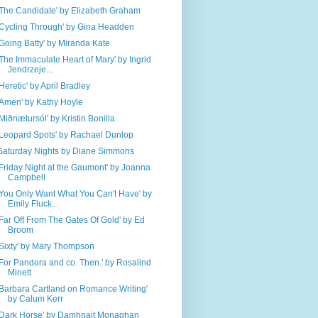
'The Candidate' by Elizabeth Graham
'Cycling Through' by Gina Headden
'Going Batty' by Miranda Kate
'The Immaculate Heart of Mary' by Ingrid
Jendrzeje...
'Heretic' by April Bradley
'Amen' by Kathy Hoyle
'Miðnætursól' by Kristin Bonilla
'Leopard Spots' by Rachael Dunlop
Saturday Nights by Diane Simmons
'Friday Night at the Gaumont' by Joanna ​​
Campbell​
'You Only Want What You Can't Have' by
Emily Fluck...
'Far Off From The Gates Of Gold' by Ed
Broom
'Sixty' by Mary Thompson
'For Pandora and co. Then.' by Rosalind
Minett
'Barbara Cartland on Romance Writing'
by Calum Kerr
'Dark Horse' by Damhnait Monaghan