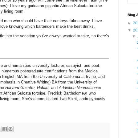
 rid of 10 years ago, will come see me whenever I ask (if he
oes). I love my goddamn gigantic African Sulcata tortoise
my living room.
Blog A
h old men who should have their car keys taken away. I love
►
20
 love knowing which bartenders make the best drinks.
▼
20
 life into the vacation you’ve always wanted to take, so there’s
▼
ce and humanities university lecturer, essayist, and poet.
 numerous postgraduate certifications from the Medical
 English MA from the University of California at Irvine, and
phasis in Creative Writing) BA from the University of
the
Harvard Gazette, Hobart,
and
Addiction Neuroscience
.
nt African Sulcata tortoise, Fredrick Bartholomew, who
s) living room. She’s a complicated Two-Spirit, androgynously