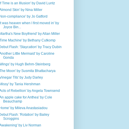
'If Time is an Illusion' by David Luntz
'Almond Skin' by Nina Miller
'Non-compliance' by Jo Gatford
'It was heaven when I first moved in' by
Joyce Bin...
'Martha's New Boyfriend' by Allan Miller
'Time Machine' by Bethany Cutkomp
Debut Flash: 'Staycation' by Tracy Dubin
'Another Little Mermaid' by Caroline
Gonda
'Wings' by Hugh Behm-Steinberg
'The Moon' by Susmita Bhattacharya
'Vinegar Tits' by Judy Darley
'Missy' by Tania Hershman
'Acts of Rebellion' by Angela Townsend
'An apple cake for Anthea' by Cole
Beauchamp
'Home' by Mileva Anastasiadou
Debut Flash: 'Rotation' by Bailey
Scroggins
'Awakening' by Liv Norman