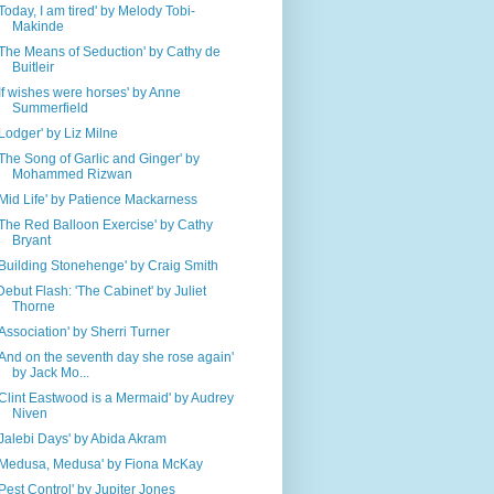
'Today, I am tired' by Melody Tobi-
Makinde
'The Means of Seduction' by Cathy de
Buitleir
'If wishes were horses' by Anne
Summerfield
'Lodger' by Liz Milne
'The Song of Garlic and Ginger' by
Mohammed Rizwan
'Mid Life' by Patience Mackarness
'The Red Balloon Exercise' by Cathy
Bryant
'Building Stonehenge' by Craig Smith
Debut Flash: 'The Cabinet' by Juliet
Thorne
'Association' by Sherri Turner
'And on the seventh day she rose again'
by Jack Mo...
'Clint Eastwood is a Mermaid' by Audrey
Niven
'Jalebi Days' by Abida Akram
'Medusa, Medusa' by Fiona McKay
'Pest Control' by Jupiter Jones