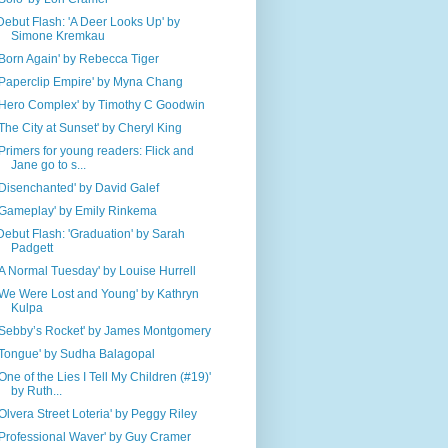
Debut Flash: 'A Deer Looks Up' by
Simone Kremkau
'Born Again' by Rebecca Tiger
'Paperclip Empire' by Myna Chang
'Hero Complex' by Timothy C Goodwin
'The City at Sunset' by Cheryl King
'Primers for young readers: Flick and
Jane go to s...
'Disenchanted' by David Galef
'Gameplay' by Emily Rinkema
Debut Flash: 'Graduation' by Sarah
Padgett
'A Normal Tuesday' by Louise Hurrell
'We Were Lost and Young' by Kathryn
Kulpa
'Sebby’s Rocket' by James Montgomery
'Tongue' by Sudha Balagopal
'One of the Lies I Tell My Children (#19)'
by Ruth...
'Olvera Street Loteria' by Peggy Riley
'Professional Waver' by Guy Cramer