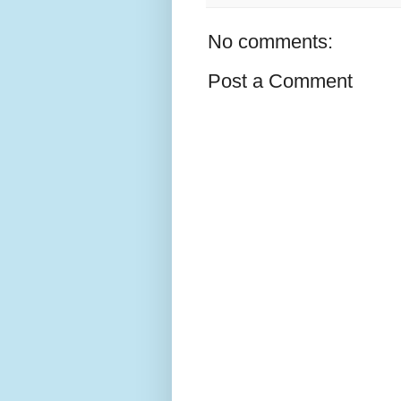
No comments:
Post a Comment