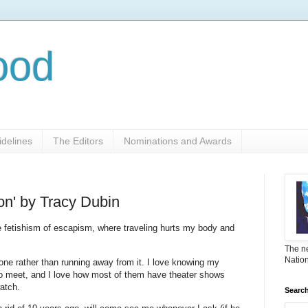
ood
delines
The Editors
Nominations and Awards
on' by Tracy Dubin
he fetishism of escapism, where traveling hurts my body and
The ne
Nation
 done rather than running away from it. I love knowing my
t to meet, and I love how most of them have theater shows
watch.
Search