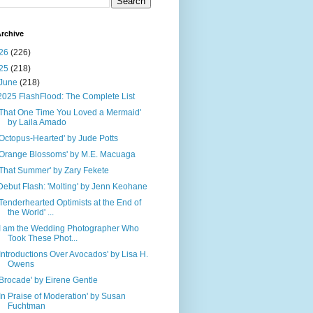
rchive
26
(226)
25
(218)
June
(218)
2025 FlashFlood: The Complete List
'That One Time You Loved a Mermaid'
by Laila Amado
'Octopus-Hearted' by Jude Potts
'Orange Blossoms' by M.E. Macuaga
'That Summer' by Zary Fekete
Debut Flash: 'Molting' by Jenn Keohane
'Tenderhearted Optimists at the End of
the World' ...
'I am the Wedding Photographer Who
Took These Phot...
'Introductions Over Avocados' by Lisa H.
Owens
'Brocade' by Eirene Gentle
'In Praise of Moderation' by Susan
Fuchtman