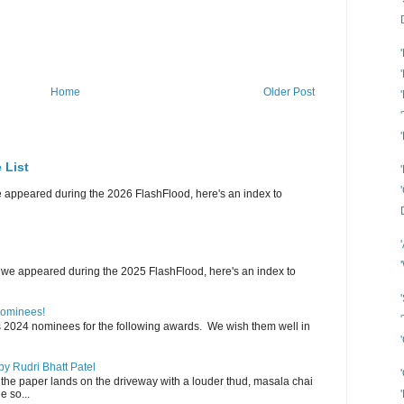
Home
Older Post
 List
e appeared during the 2026 FlashFlood, here's an index to
 we appeared during the 2025 FlashFlood, here's an index to
Nominees!
s 2024 nominees for the following awards. We wish them well in
y Rudri Bhatt Patel
the paper lands on the driveway with a louder thud, masala chai
e so...