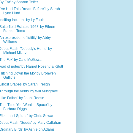
'By Ear' by Sharon Telfer
'I’ve Had This Dream Before' by Sarah
Lynn Hurd
'Inciting Incident' by Ly Faulk
'Butterfield Estates, 1968' by Eileen
Frankel Toma...
'An expression of futility' by Abby
Williams
Debut Flash: 'Nobody's Home' by
Michael Mizov
'The Fox' by Cate McGowan
'wad of notes' by Harriet Rosenthal-Stott
'Hitching Down the M5' by Bronwen
Griffiths
'Ghost Grapes' by Sarah Freligh
'Through the Vents' by Will Musgrove
'Like Father' by Joani Reese
'That Time You Went to Space' by
Barbara Diggs
'Fibonacci Spirals' by Chris Sewart
Debut Flash: 'Seeds' by Mary Callahan
'Ordinary Birds' by Ashleigh Adams