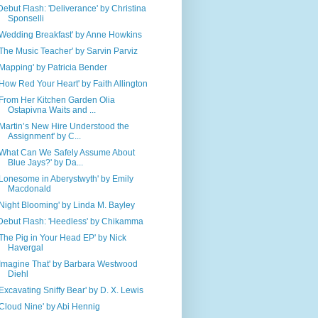
Debut Flash: 'Deliverance' by Christina
Sponselli
'Wedding Breakfast' by Anne Howkins
'The Music Teacher' by Sarvin Parviz
'Mapping' by Patricia Bender
'How Red Your Heart' by Faith Allington
'From Her Kitchen Garden Olia
Ostapivna Waits and ...
'Martin’s New Hire Understood the
Assignment' by C...
'What Can We Safely Assume About
Blue Jays?' by Da...
'Lonesome in Aberystwyth' by Emily
Macdonald
'Night Blooming' by Linda M. Bayley
Debut Flash: 'Heedless' by Chikamma
'The Pig in Your Head EP' by Nick
Havergal
'Imagine That' by Barbara Westwood
Diehl
'Excavating Sniffy Bear' by D. X. Lewis
'Cloud Nine' by Abi Hennig