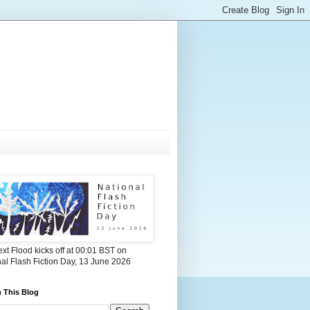
xt Flood kicks off at 00:01 BST on
al Flash Fiction Day, 13 June 2026
 This Blog