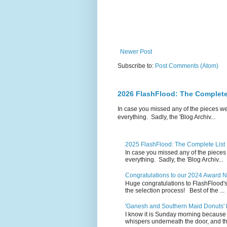
Newer Post
Subscribe to:
Post Comments (Atom)
2026 FlashFlood: The Complete
In case you missed any of the pieces w
everything. Sadly, the 'Blog Archiv...
2025 FlashFlood: The Complete List
In case you missed any of the pieces
everything. Sadly, the 'Blog Archiv...
Congratulations to our 2024 Award 
Huge congratulations to FlashFlood'
the selection process! Best of the ...
'Ganesh and Southern Maid Donuts' b
I know it is Sunday morning because 
whispers underneath the door, and th