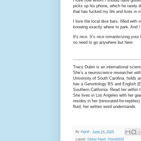
I love how whom I should have gotten
picks up his phone, which he rarely d
that has fucked my life and lives in 
I love the local dive bars, filled wit
knowing exactly where to park. And I
It's nice. It’s nice romanticizing your
no need to go anywhere but here.
Tracy Dubin is an international scien
She’s a neuroscience researcher with
University of South Carolina, holds an
has a Gerontology BS and English (Em
Southern California. Read her within 
She lives in Los Angeles with her gia
resides in her (renovated-for-reptile
fluid; her written word understands.
By
Ingrid
-
June 14, 2025
Labels:
Debut Flash
,
Flood2025