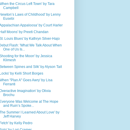
'When the Circus Left Town' by Tara
Campbell
'Newton’s Laws of Childhood' by Lenny
Eusebi
'Appalachian Appaloosa' by Court Harler
'Half Moons' by Preeti Chandan
'St. Louis Blues' by Kathryn Silver-Hajo
Debut Flash: 'What We Talk About When
One of Us Is...
'Shooting for the Moon' by Jessica
Klimesh
'Between Spines and Silk' by Alyson Tait
'Locks' by Kelli Short Borges
'When "Plan A" Goes Awry' by Lisa
Ferranti
'Overactive Imagination' by Olivia
Brochu
'Everyone Was Welcome at The Hope
and Ruin’s Spoke...
'The Summer I Learned About Love' by
Jeff Harvey
'Fetch' by Kelly Pedro
'Solo' by Lori Cramer