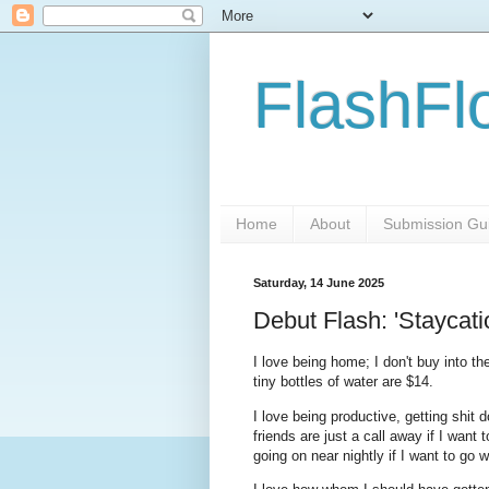
FlashFl
Home
About
Submission Gui
Saturday, 14 June 2025
Debut Flash: 'Staycati
I love being home; I don't buy into t
tiny bottles of water are $14.
I love being productive, getting shit
friends are just a call away if I wan
going on near nightly if I want to go 