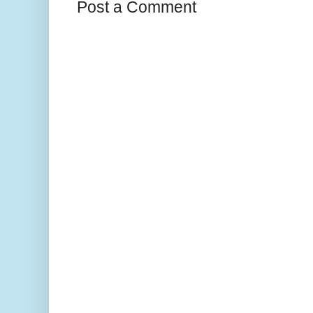
Post a Comment