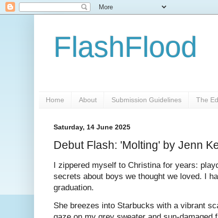
FlashFlood
Home
About
Submission Guidelines
The Ed
Saturday, 14 June 2025
Debut Flash: 'Molting' by Jenn 
I zippered myself to Christina for years: pla
secrets about boys we thought we loved. I ha
graduation.
She breezes into Starbucks with a vibrant sc
gaze on my grey sweater and sun-damaged fa