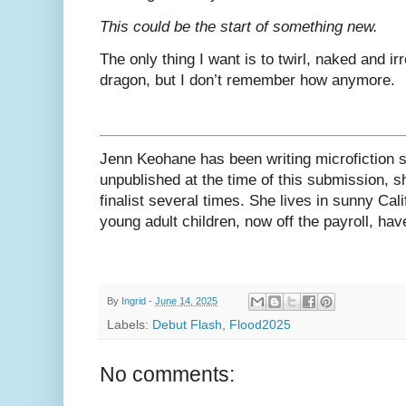
This could be the start of something new.
The only thing I want is to twirl, naked and i
dragon, but I don’t remember how anymore.
Jenn Keohane has been writing microfiction s
unpublished at the time of this submission, 
finalist several times. She lives in sunny Cal
young adult children, now off the payroll, hav
By
Ingrid
-
June 14, 2025
Labels:
Debut Flash
,
Flood2025
No comments: