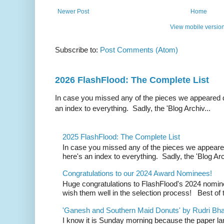
Newer Post
Home
View mobile versio
Subscribe to:
Post Comments (Atom)
2026 FlashFlood: The Complete List
In case you missed any of the pieces we appeared d
an index to everything. Sadly, the 'Blog Archiv...
2025 FlashFlood: The Complete List
In case you missed any of the pieces we appeare
here's an index to everything. Sadly, the 'Blog Arc
Congratulations to our 2024 Award Nominees!
Huge congratulations to FlashFlood's 2024 nomin
wish them well in the selection process! Best of t
'Ganesh and Southern Maid Donuts' by Rudri Bhat
I know it is Sunday morning because the paper la