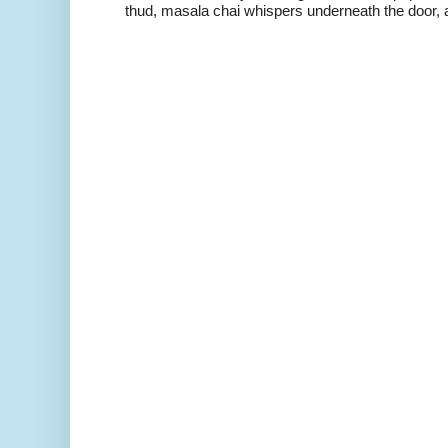
thud, masala chai whispers underneath the door, a