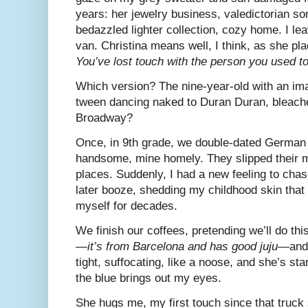
years: her jewelry business, valedictorian son.
bedazzled lighter collection, cozy home. I lea
van. Christina means well, I think, as she p
You’ve lost touch with the person you used to
Which version? The nine-year-old with an im
tween dancing naked to Duran Duran, bleach
Broadway?
Once, in 9th grade, we double-dated Germa
handsome, mine homely. They slipped their 
places. Suddenly, I had a new feeling to chas
later booze, shedding my childhood skin that
myself for decades.
We finish our coffees, pretending we’ll do this
—
it’s from Barcelona and has good juju
—and 
tight, suffocating, like a noose, and she’s sta
the blue brings out my eyes.
She hugs me, my first touch since that truc